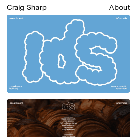
Craig Sharp
About