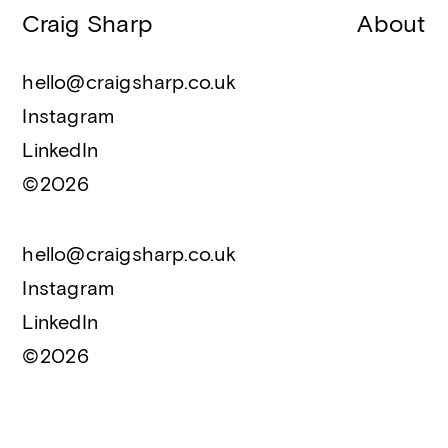
Craig Sharp
About
hello@craigsharp.co.uk
Instagram
LinkedIn
©2026
hello@craigsharp.co.uk
Instagram
LinkedIn
©2026